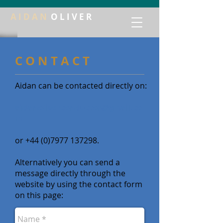
A I D A N
O L I V E R
C O N T A C T
Aidan can be contacted directly on:
aidanoliverconductor@gmail.co
m
or
+44 (0)7977 137298
.
Alternatively you can send a
message directly through the
website by using the contact form
on this page: