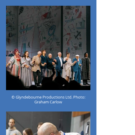
© Glyndebourne Productions Ltd. Photo:
Graham Carlow