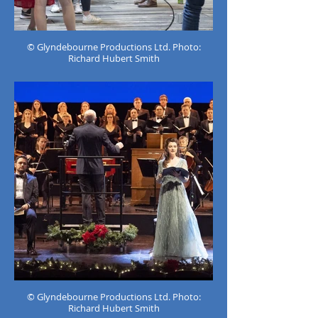
© Glyndebourne Productions Ltd. Photo:
Richard Hubert Smith
© Glyndebourne Productions Ltd. Photo:
Richard Hubert Smith