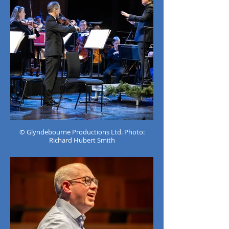
© Glyndebourne Productions Ltd. Photo:
Richard Hubert Smith