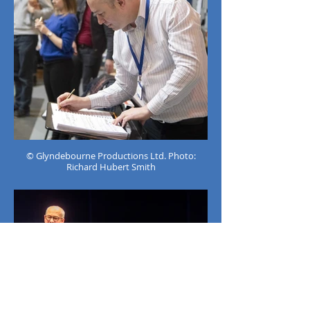
© Glyndebourne Productions Ltd. Photo:
Richard Hubert Smith