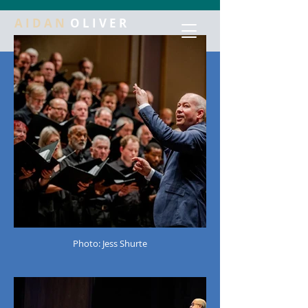
A I D A N
O L I V E R
Photo: Jess Shurte