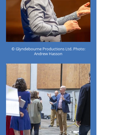
© Glyndebourne Productions Ltd. Photo:
Andrew Hasson